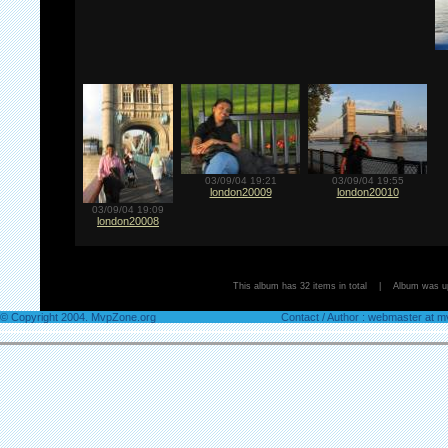
03/09/04 19:21
03/09/04 19:55
london20009
london20010
03/09/04 19:09
london20008
This album has 32 items in total | Album was 
© Copyright 2004. MvpZone.org
Contact / Author : webmaster at 