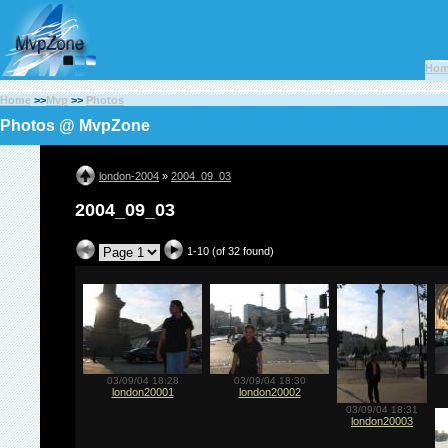
Ho
Home
>>
Mvp
>>
Photos
Photos @ MvpZone
london-2004
»
2004_09_03
2004_09_03
1-10 (of 32 found)
03/09/04 18:28
03/09/04 18:30
london20001
london20002
03/09/04 18:31
london20003