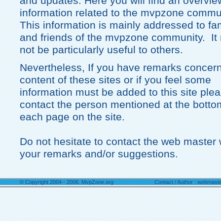
and updates. Here you will find an overvie
information related to the mvpzone commu
This information is mainly addressed to fa
and friends of the mvpzone community. It
not be particularly useful to others.
Nevertheless, If you have remarks concern
content of these sites or if you feel some
information must be added to this site ple
contact the person mentioned at the botto
each page on the site.
Do not hesitate to contact the web master 
your remarks and/or suggestions.
© Copyright 2004 - 2006. MvpZone.org
Contact / Author : webmast