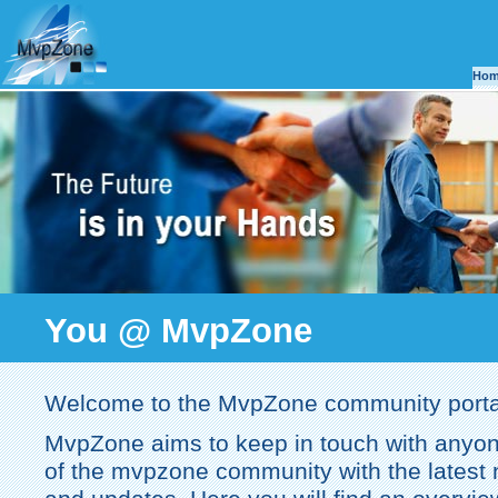
Ho
You @ MvpZone
Welcome to the MvpZone community porta
MvpZone aims to keep in touch with anyon
of the mvpzone community with the latest