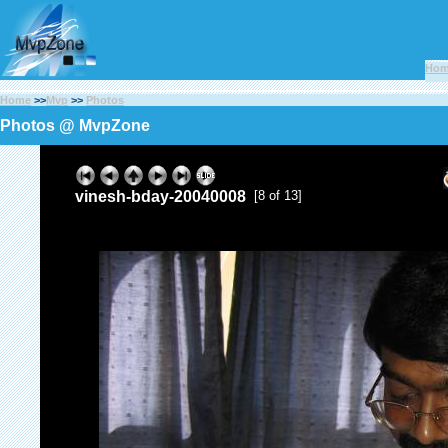
Ho
Home
>>
Mvp
>>
Photos
Photos @ MvpZone
vinesh-bday-20040008
[8 of 13]