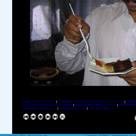
DATE:
19/08/04 18:21
|
CAMERA:
Canon (Canon DIGITAL IXUS 500)
|
RESO
Flash fired, compulsory flash mode
|
EXPOSURE TIME:
1/60 sec
|
METERING
BALANCE MODE:
Auto
|
APERTURE:
F2.8
|
ISO SETTING:
50
© Copyright 2004. MvpZone.org
Contact / Author : webmaster at 