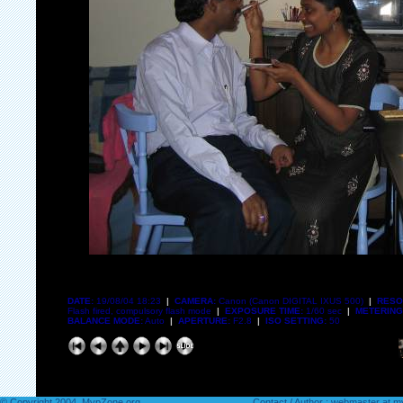
DATE:
19/08/04 18:23
|
CAMERA:
Canon (Canon DIGITAL IXUS 500)
|
RESO
Flash fired, compulsory flash mode
|
EXPOSURE TIME:
1/60 sec
|
METERING
BALANCE MODE:
Auto
|
APERTURE:
F2.8
|
ISO SETTING:
50
© Copyright 2004. MvpZone.org
Contact / Author : webmaster at 