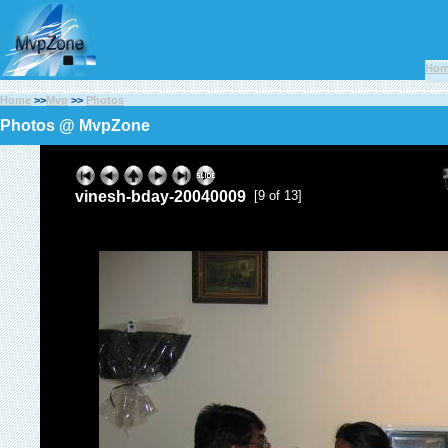
Ho
Home
>>
Mvp
>>
Photos
Photos @ MvpZone
vinesh-bday-20040009
[9 of 13]