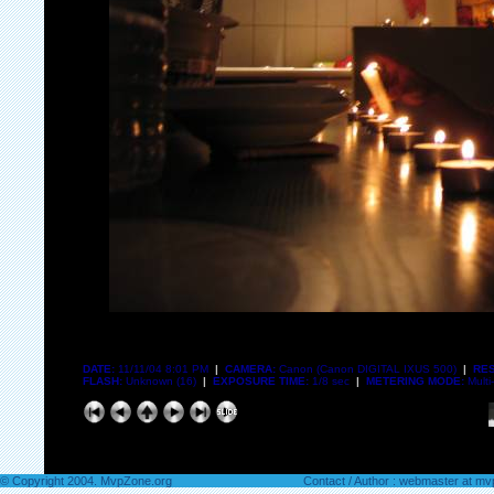
DATE:
11/11/04 8:01 PM
|
CAMERA:
Canon (Canon DIGITAL IXUS 500)
|
RES
FLASH:
Unknown (16)
|
EXPOSURE TIME:
1/8 sec
|
METERING MODE:
Multi
© Copyright 2004. MvpZone.org
Contact / Author : webmaster at m