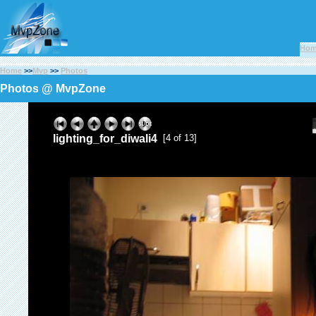
Ho
Home
>>
Mvp
>>
Photos
Photos @ MvpZone
lighting_for_diwali4
[4 of 13]